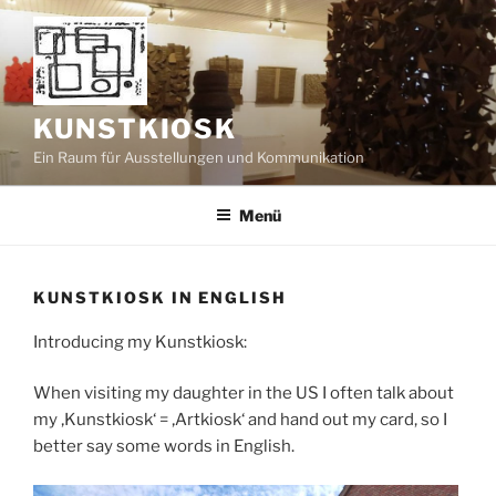
Zum
Inhalt
springen
KUNSTKIOSK
Ein Raum für Ausstellungen und Kommunikation
Menü
KUNSTKIOSK IN ENGLISH
Introducing my Kunstkiosk:
When visiting my daughter in the US I often talk about
my ‚Kunstkiosk‘ = ‚Artkiosk‘ and hand out my card, so I
better say some words in English.