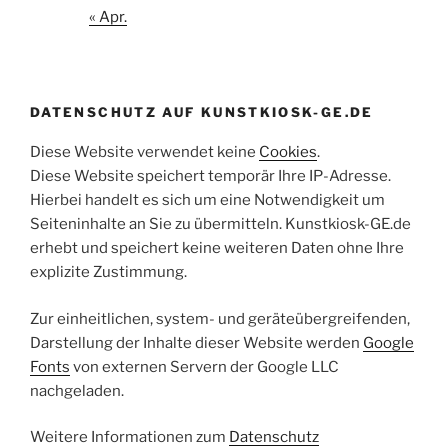
« Apr.
DATENSCHUTZ AUF KUNSTKIOSK-GE.DE
Diese Website verwendet keine
Cookies
.
Diese Website speichert temporär Ihre IP-Adresse.
Hierbei handelt es sich um eine Notwendigkeit um
Seiteninhalte an Sie zu übermitteln. Kunstkiosk-GE.de
erhebt und speichert keine weiteren Daten ohne Ihre
explizite Zustimmung.
Zur einheitlichen, system- und geräteübergreifenden,
Darstellung der Inhalte dieser Website werden
Google
Fonts
von externen Servern der Google LLC
nachgeladen.
Weitere Informationen zum
Datenschutz