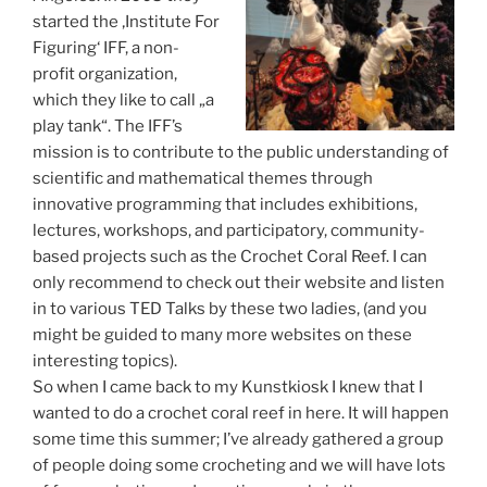
started the ‚Institute For
Figuring‘ IFF, a non-
profit organization,
which they like to call „a
play tank“. The IFF’s
mission is to contribute to the public understanding of
scientific and mathematical themes through
innovative programming that includes exhibitions,
lectures, workshops, and participatory, community-
based projects such as the Crochet Coral Reef. I can
only recommend to check out their website and listen
in to various TED Talks by these two ladies, (and you
might be guided to many more websites on these
interesting topics).
So when I came back to my Kunstkiosk I knew that I
wanted to do a crochet coral reef in here. It will happen
some time this summer; I’ve already gathered a group
of people doing some crocheting and we will have lots