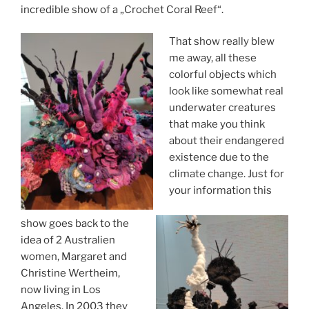
incredible show of a „Crochet Coral Reef“.
That show really blew
me away, all these
colorful objects which
look like somewhat real
underwater creatures
that make you think
about their endangered
existence due to the
climate change. Just for
your information this
show goes back to the
idea of 2 Australien
women, Margaret and
Christine Wertheim,
now living in Los
Angeles. In 2003 they