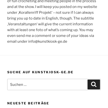
of fun crocheting and meeting people in the process
and at the show. I will keep you posted on my website
under ‚Korallenriff Projekt‘ – not sure if I can always
bring you up to date in English, though. The subtitle
‚Veranstaltungen‘ will give the current information
with at least one foto of what’s coming up. You may
even send me a comment or some of your ideas via
email under info@kunstkiosk-ge.de
SUCHE AUF KUNSTKIOSK-GE.DE
Suchen
Suche
nach:
NEUESTE BEITRÄGE