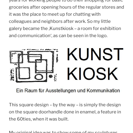
years for working people to do their shopping for basic
groceries after opening hours of the regular stores and
it was the place to meet up for chatting with
colleagues and neighbors after work. So my little
galery became the ‚Kunstkiosk – a room for exhibition
and communication‘, as can be seen in the logo.
This square design – by the way – is simply the design
on the square doorhandle done in enamel, a feature in
the 60ties, when it was built.
My original idea was to show some of my sculptures