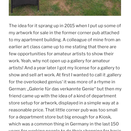
The idea for it sprang up in 2015 when I put up some of
my artwork for sale in the former corner pub attached
to my apartment building. A colleague of mine from an
earlier art class came up to me stating that there are
few opportunities for amateur artists to show their
work. Yeah, why not open up a gallery for amateur
artists! And a year later I got my license for a gallery to
show and sell art work. At first I wanted to call it ‚gallery
for the overlooked genius‘ it was more of a rhyme in
German: „Galerie für das verkannte Genie“ but then my
friend came up with the idea of a kind of department
store setup for artwork, displayed in a simple way at a
reasonable price. That little corner pub was too small
for a department store but big enough for a Kiosk,
which was a common thing in Germany in the last 150