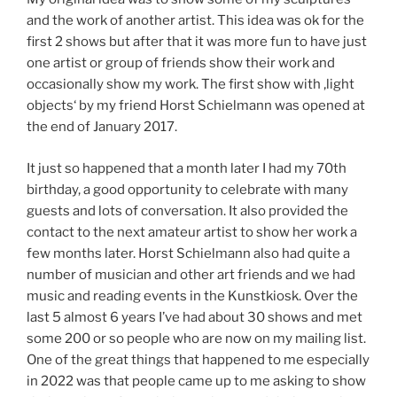
and the work of another artist. This idea was ok for the
first 2 shows but after that it was more fun to have just
one artist or group of friends show their work and
occasionally show my work. The first show with ‚light
objects‘ by my friend Horst Schielmann was opened at
the end of January 2017.
It just so happened that a month later I had my 70th
birthday, a good opportunity to celebrate with many
guests and lots of conversation. It also provided the
contact to the next amateur artist to show her work a
few months later. Horst Schielmann also had quite a
number of musician and other art friends and we had
music and reading events in the Kunstkiosk. Over the
last 5 almost 6 years I’ve had about 30 shows and met
some 200 or so people who are now on my mailing list.
One of the great things that happened to me especially
in 2022 was that people came up to me asking to show