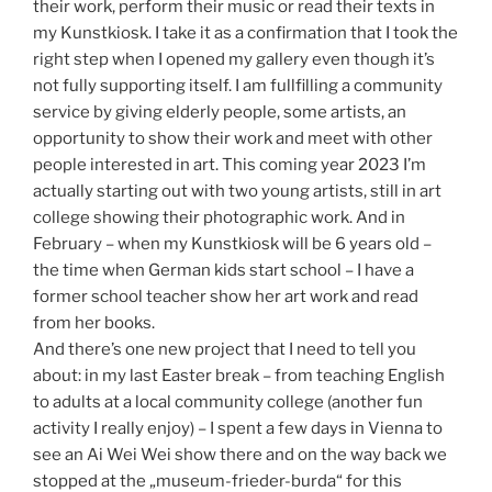
their work, perform their music or read their texts in
my Kunstkiosk. I take it as a confirmation that I took the
right step when I opened my gallery even though it’s
not fully supporting itself. I am fullfilling a community
service by giving elderly people, some artists, an
opportunity to show their work and meet with other
people interested in art. This coming year 2023 I’m
actually starting out with two young artists, still in art
college showing their photographic work. And in
February – when my Kunstkiosk will be 6 years old –
the time when German kids start school – I have a
former school teacher show her art work and read
from her books.
And there’s one new project that I need to tell you
about: in my last Easter break – from teaching English
to adults at a local community college (another fun
activity I really enjoy) – I spent a few days in Vienna to
see an Ai Wei Wei show there and on the way back we
stopped at the „museum-frieder-burda“ for this