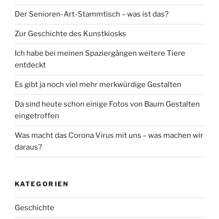
Der Senioren-Art-Stammtisch – was ist das?
Zur Geschichte des Kunstkiosks
Ich habe bei meinen Spaziergängen weitere Tiere
entdeckt
Es gibt ja noch viel mehr merkwürdige Gestalten
Da sind heute schon einige Fotos von Baum Gestalten
eingetroffen
Was macht das Corona Virus mit uns – was machen wir
daraus?
KATEGORIEN
Geschichte