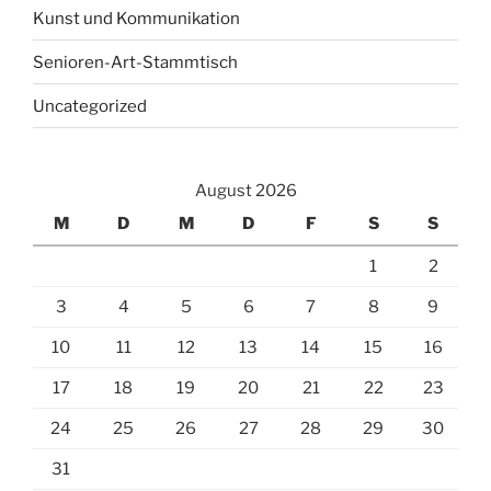
Kunst und Kommunikation
Senioren-Art-Stammtisch
Uncategorized
August 2026
M
D
M
D
F
S
S
1
2
3
4
5
6
7
8
9
10
11
12
13
14
15
16
17
18
19
20
21
22
23
24
25
26
27
28
29
30
31